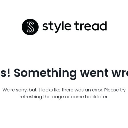
s! Something went wr
We're sorry, but it looks like there was an error. Please try
refreshing the page or come back later.