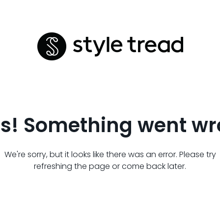
s! Something went wr
We're sorry, but it looks like there was an error. Please try
refreshing the page or come back later.