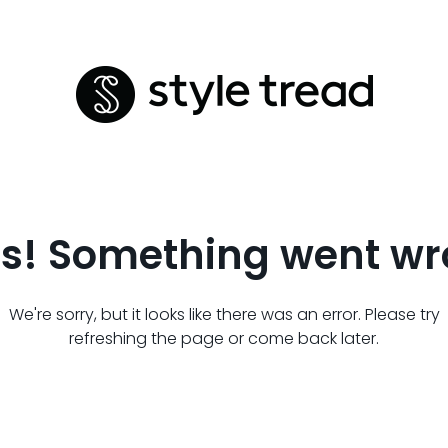
s! Something went wr
We're sorry, but it looks like there was an error. Please try
refreshing the page or come back later.