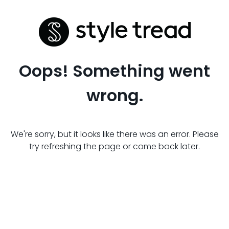
Oops! Something went
wrong.
We're sorry, but it looks like there was an error. Please
try refreshing the page or come back later.