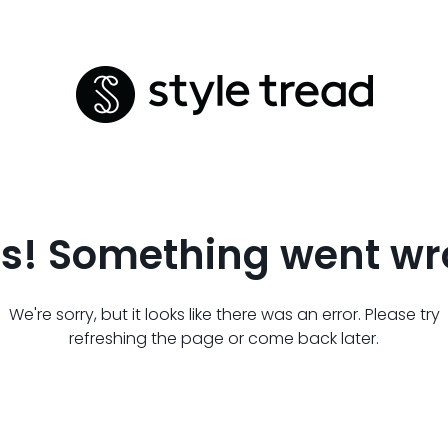
s! Something went wr
We're sorry, but it looks like there was an error. Please try
refreshing the page or come back later.