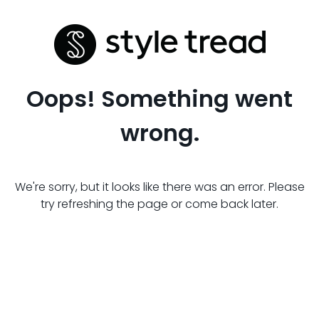
Oops! Something went
wrong.
We're sorry, but it looks like there was an error. Please
try refreshing the page or come back later.