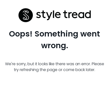
Oops! Something went
wrong.
We're sorry, but it looks like there was an error. Please
try refreshing the page or come back later.