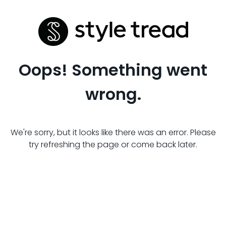
Oops! Something went
wrong.
We're sorry, but it looks like there was an error. Please
try refreshing the page or come back later.