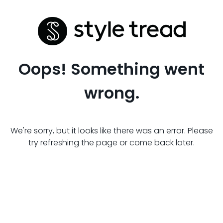
Oops! Something went
wrong.
We're sorry, but it looks like there was an error. Please
try refreshing the page or come back later.