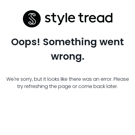
Oops! Something went
wrong.
We're sorry, but it looks like there was an error. Please
try refreshing the page or come back later.