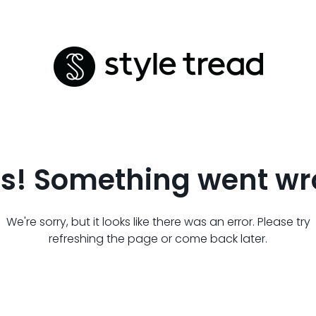
s! Something went wr
We're sorry, but it looks like there was an error. Please try
refreshing the page or come back later.