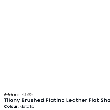
4.2
(55)
Read
Tilony Brushed Platino Leather Flat Sh
55
Reviews.
Colour:
Metallic
Same