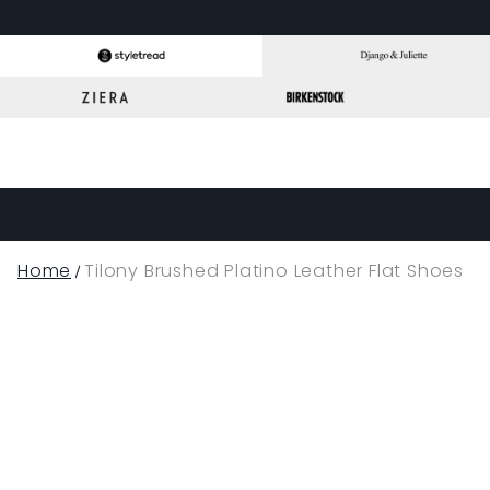
Home
Tilony Brushed Platino Leather Flat Shoes