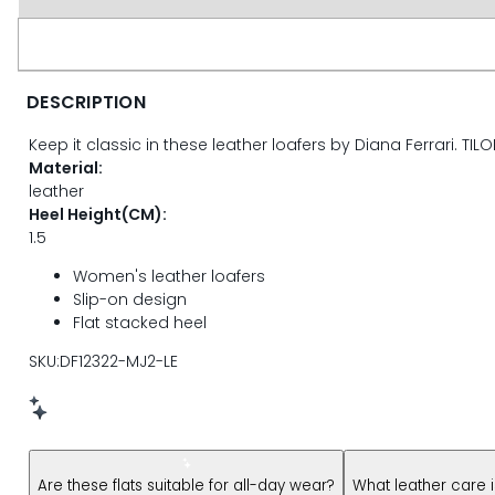
page
link.
DESCRIPTION
Keep it classic in these leather loafers by Diana Ferrari. TILO
Material:
leather
Heel Height(CM):
1.5
Women's leather loafers
Slip-on design
Flat stacked heel
SKU:DF12322-MJ2-LE
New message from AI Shopping Assistant: Hi! Have questions
Are these flats suitable for all-day wear?
What leather care 