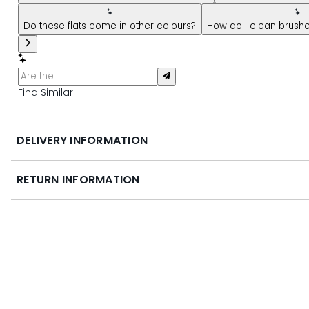
Do these flats come in other colours?
How do I clean brush
Find Similar
DELIVERY INFORMATION
RETURN INFORMATION