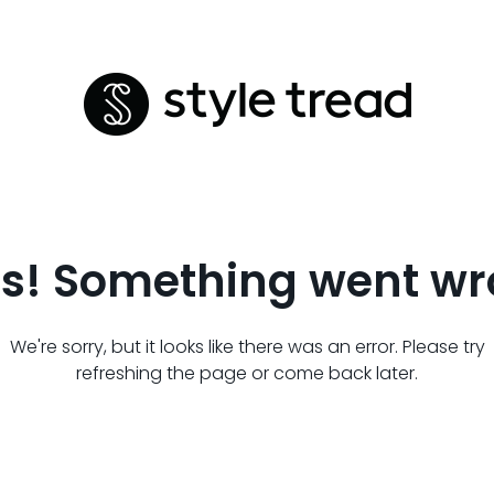
s! Something went wr
We're sorry, but it looks like there was an error. Please try
refreshing the page or come back later.