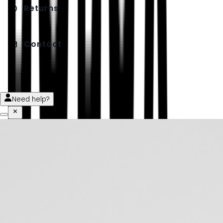
Returns
Contact
Need help?