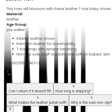
Tiny toes will blossom with these leather T-bar baby shoes 
Material:
leather
Age Group:
pre walker
Infants' leather shoes
Premium leather for breathability
T-bar strap with riptape fastening
Non-slip sole, scuff resistant and soft on babies' skin
SKU:BQ10521-WLY-LE
New message from AI Shopping Assistant: Hi! Have questions
Can I return if it doesnt fit?
How long is shipping?
What makes the leather petal-soft?
Why is the sole non-slip?