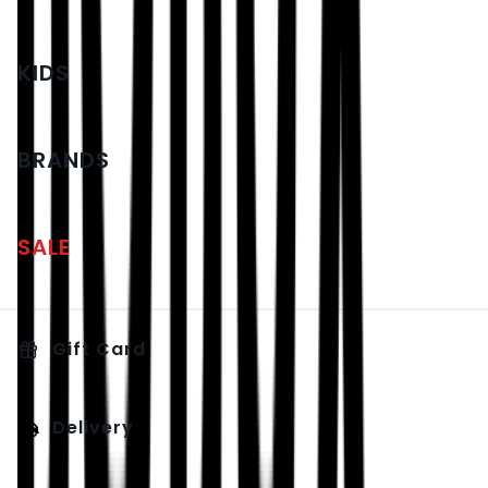
KIDS
BRANDS
SALE
Gift Card
Delivery