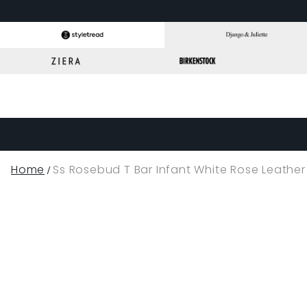
Home
Ss Rosebud T Bar Infant White Rose Leather