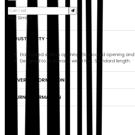
Find Similar
ADJUSTABILITY + FIT
Elasticated stretch opening. Elasticated opening and fle
Designed to fit average width feet. Standard length.
DELIVERY INFORMATION
RETURN INFORMATION