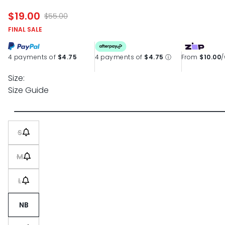
$19.00
$55.00
FINAL SALE
4 payments of
$4.75
4 payments of
$4.75
ⓘ
From
$10.00
Size:
Size Guide
S
M
L
NB