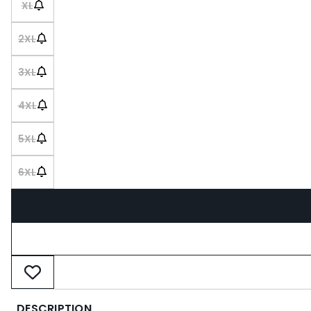
XL
2XL
3XL
4XL
5XL
6XL
DESCRIPTION