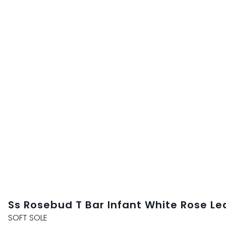
Ss Rosebud T Bar Infant White Rose Le
SOFT SOLE