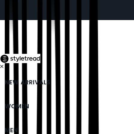
NEW ARRIVALS
WOMEN
MEN