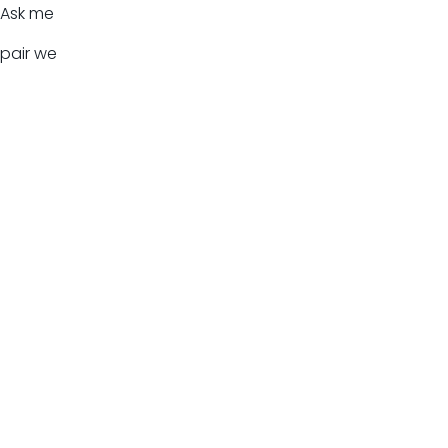
Ask me
pair we