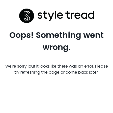
Oops! Something went
wrong.
We're sorry, but it looks like there was an error. Please
try refreshing the page or come back later.