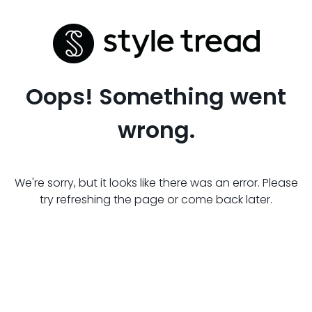
Oops! Something went
wrong.
We're sorry, but it looks like there was an error. Please
try refreshing the page or come back later.