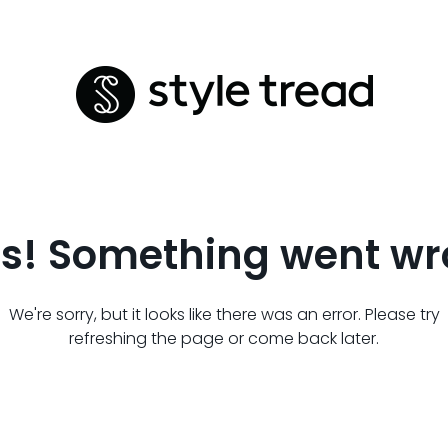
s! Something went wr
We're sorry, but it looks like there was an error. Please try
refreshing the page or come back later.