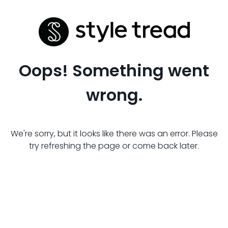
Oops! Something went
wrong.
We're sorry, but it looks like there was an error. Please
try refreshing the page or come back later.