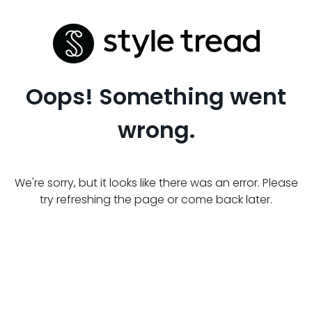
Oops! Something went
wrong.
We're sorry, but it looks like there was an error. Please
try refreshing the page or come back later.