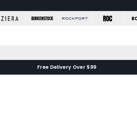
Free Delivery Over $99