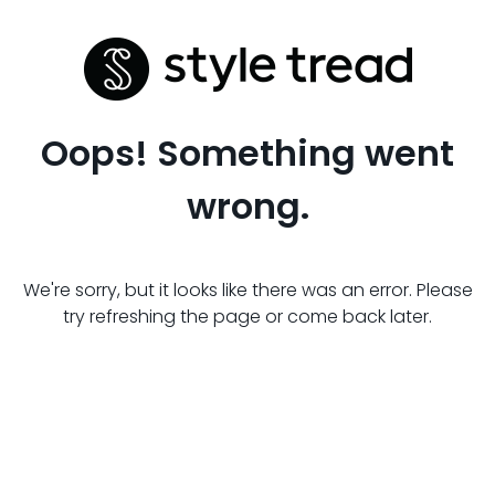
Oops! Something went
wrong.
We're sorry, but it looks like there was an error. Please
try refreshing the page or come back later.