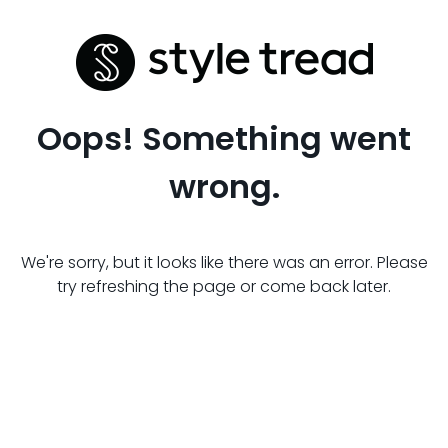
Oops! Something went
wrong.
We're sorry, but it looks like there was an error. Please
try refreshing the page or come back later.