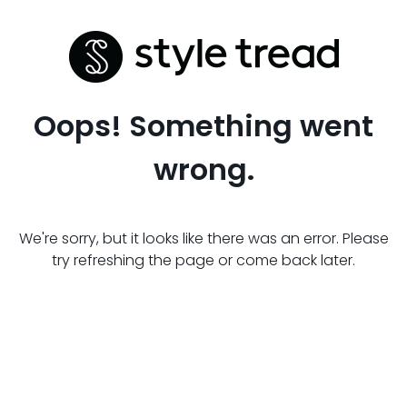
Oops! Something went
wrong.
We're sorry, but it looks like there was an error. Please
try refreshing the page or come back later.