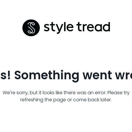
s! Something went wr
We're sorry, but it looks like there was an error. Please try
refreshing the page or come back later.