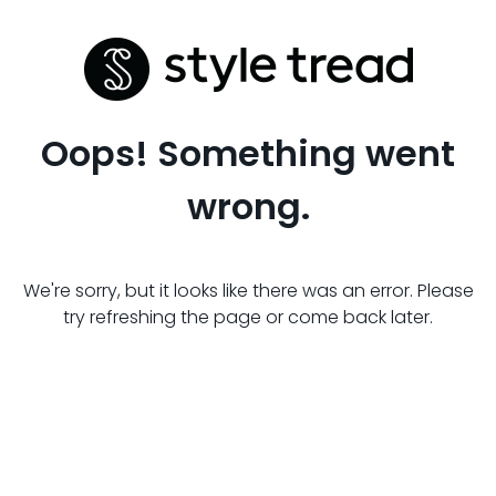
Oops! Something went
wrong.
We're sorry, but it looks like there was an error. Please
try refreshing the page or come back later.