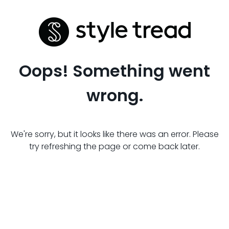
Oops! Something went
wrong.
We're sorry, but it looks like there was an error. Please
try refreshing the page or come back later.