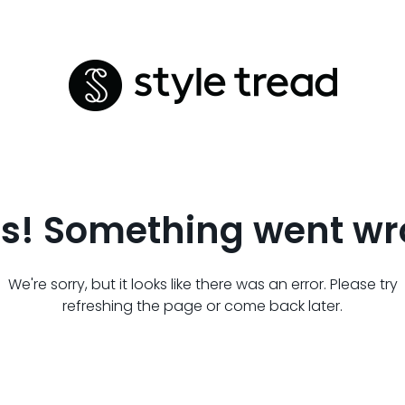
s! Something went wr
We're sorry, but it looks like there was an error. Please try
refreshing the page or come back later.