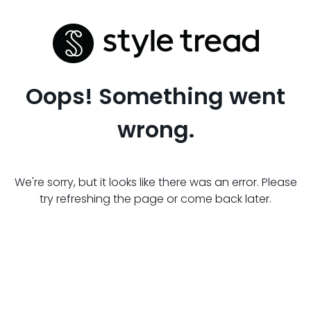
Oops! Something went
wrong.
We're sorry, but it looks like there was an error. Please
try refreshing the page or come back later.