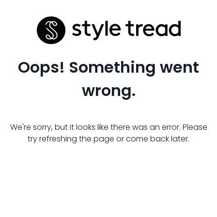
Oops! Something went
wrong.
We're sorry, but it looks like there was an error. Please
try refreshing the page or come back later.