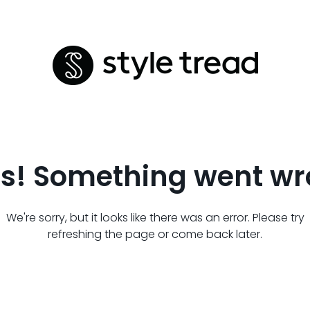
s! Something went wr
We're sorry, but it looks like there was an error. Please try
refreshing the page or come back later.