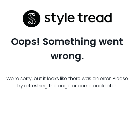
Oops! Something went
wrong.
We're sorry, but it looks like there was an error. Please
try refreshing the page or come back later.