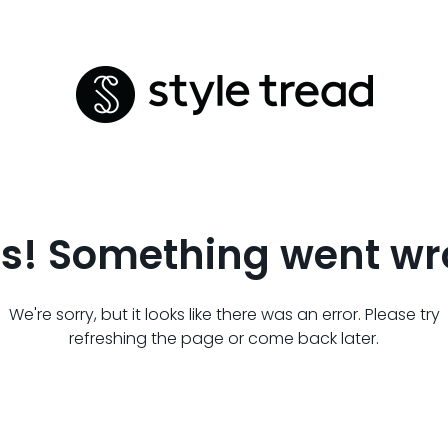
s! Something went wr
We're sorry, but it looks like there was an error. Please try
refreshing the page or come back later.