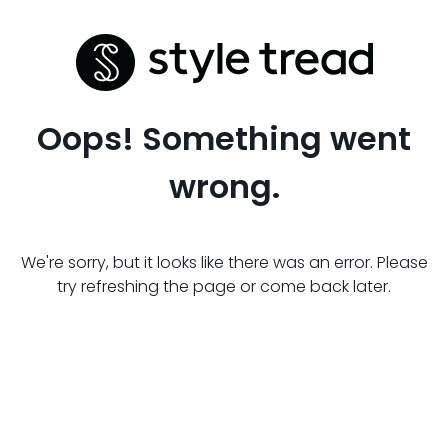
Oops! Something went
wrong.
We're sorry, but it looks like there was an error. Please
try refreshing the page or come back later.