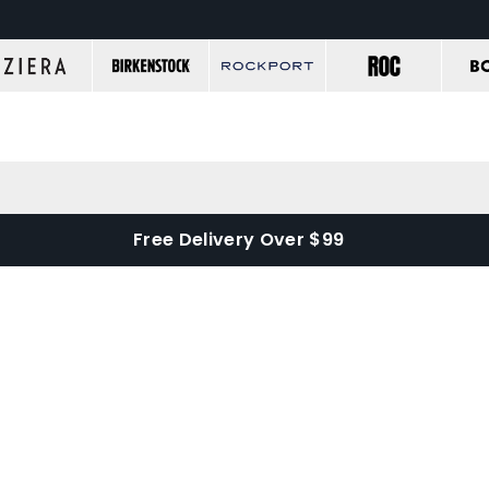
Free Delivery Over $99