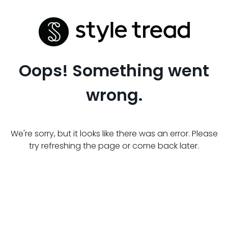
Oops! Something went
wrong.
We're sorry, but it looks like there was an error. Please
try refreshing the page or come back later.