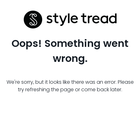
Oops! Something went
wrong.
We're sorry, but it looks like there was an error. Please
try refreshing the page or come back later.