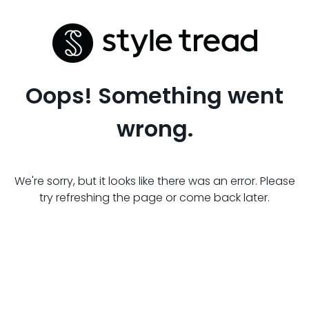
Oops! Something went
wrong.
We're sorry, but it looks like there was an error. Please
try refreshing the page or come back later.