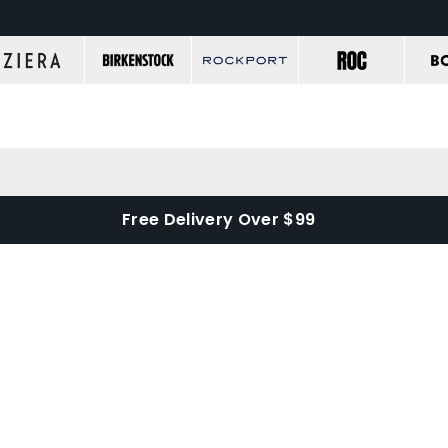
Free Delivery Over $99