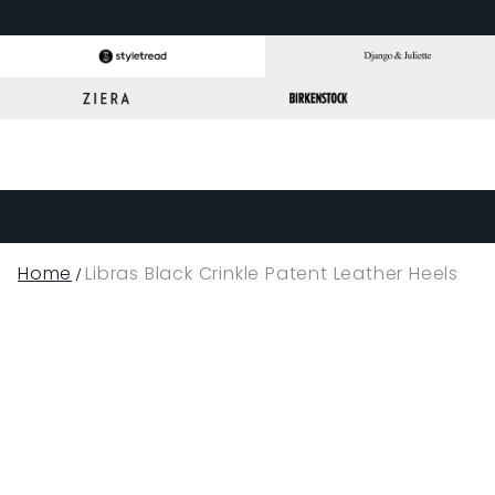
Home
Libras Black Crinkle Patent Leather Heels