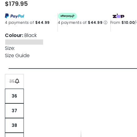
$179.95
4 payments of
$44.99
4 payments of
$44.99
ⓘ
From
$10.00
Colour:
Black
Size:
Size Guide
35
36
37
38