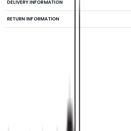
DELIVERY INFORMATION
RETURN INFORMATION