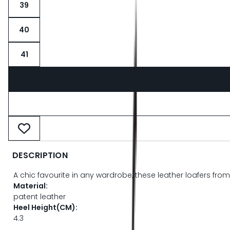
39
40
41
DESCRIPTION
A chic favourite in any wardrobe, these leather loafers from
Material:
patent leather
Heel Height(CM):
4.3