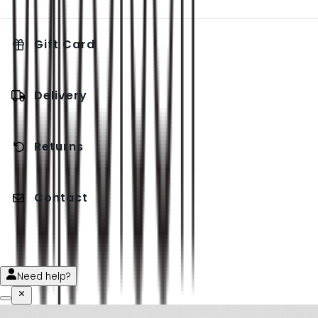
Gift Card
Delivery
Returns
Contact
Need help?