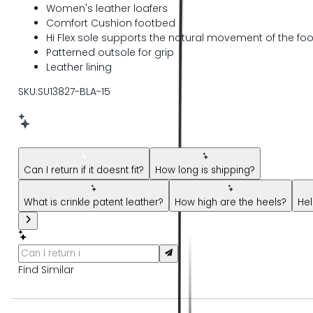
Women's leather loafers
Comfort Cushion footbed
Hi Flex sole supports the natural movement of the foo
Patterned outsole for grip
Leather lining
SKU:SU13827-BLA-15
New message from AI Shopping Assistant: Hi! Have questions 
Can I return if it doesnt fit?
How long is shipping?
What is crinkle patent leather?
How high are the heels?
Hel
Find Similar