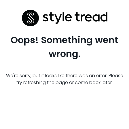
Oops! Something went
wrong.
We're sorry, but it looks like there was an error. Please
try refreshing the page or come back later.