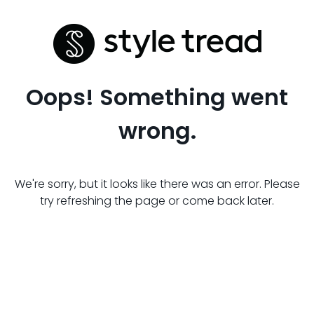
Oops! Something went
wrong.
We're sorry, but it looks like there was an error. Please
try refreshing the page or come back later.