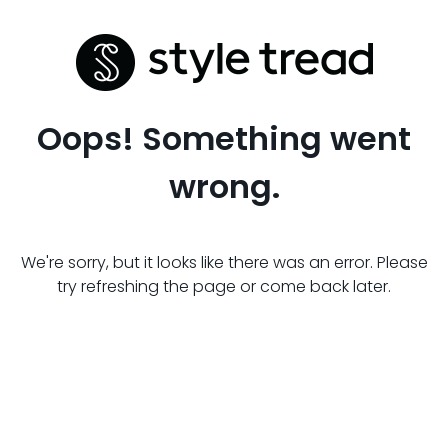
Oops! Something went
wrong.
We're sorry, but it looks like there was an error. Please
try refreshing the page or come back later.