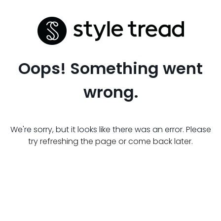
Oops! Something went
wrong.
We're sorry, but it looks like there was an error. Please
try refreshing the page or come back later.