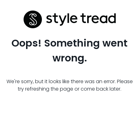
Oops! Something went
wrong.
We're sorry, but it looks like there was an error. Please
try refreshing the page or come back later.