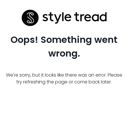
Oops! Something went
wrong.
We're sorry, but it looks like there was an error. Please
try refreshing the page or come back later.