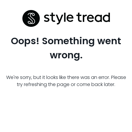
Oops! Something went
wrong.
We're sorry, but it looks like there was an error. Please
try refreshing the page or come back later.