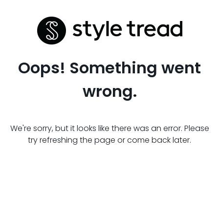
Oops! Something went
wrong.
We're sorry, but it looks like there was an error. Please
try refreshing the page or come back later.