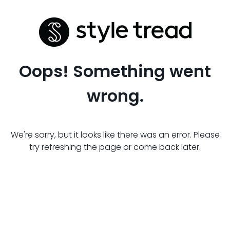
Oops! Something went
wrong.
We're sorry, but it looks like there was an error. Please
try refreshing the page or come back later.