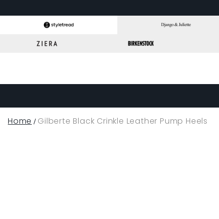
Home
Gilberte Black Crinkle Leather Pump Heels