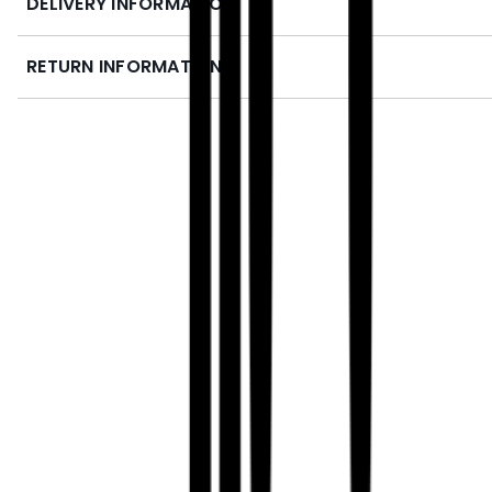
DELIVERY INFORMATION
RETURN INFORMATION