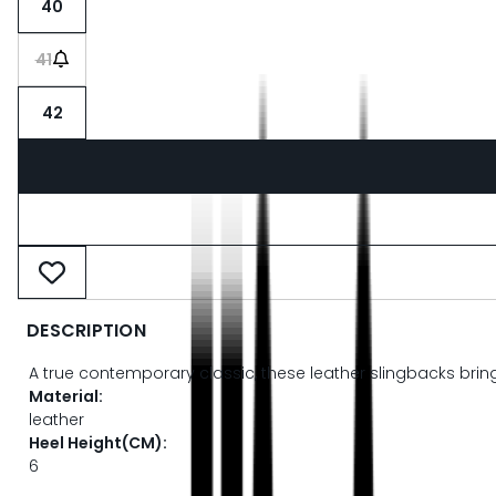
40
41
42
DESCRIPTION
A true contemporary classic, these leather slingbacks bring M
Material:
leather
Heel Height(CM):
6