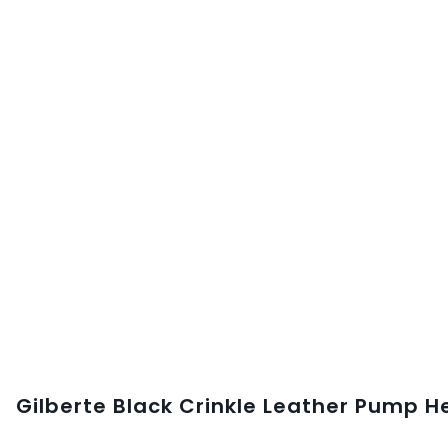
Gilberte Black Crinkle Leather Pump H