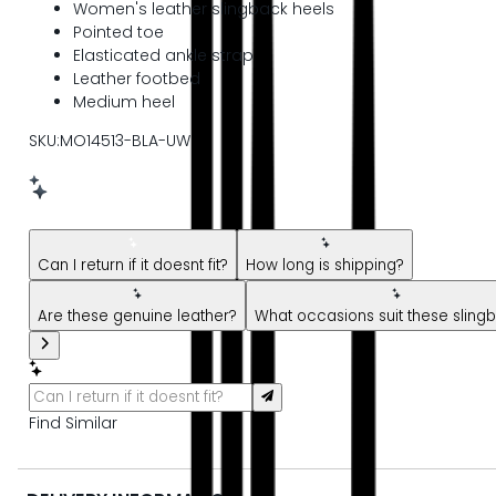
Women's leather slingback heels
Pointed toe
Elasticated ankle strap
Leather footbed
Medium heel
SKU:MO14513-BLA-UW
New message from AI Shopping Assistant: Hi! Have questions
Can I return if it doesnt fit?
How long is shipping?
Are these genuine leather?
What occasions suit these sling
Find Similar