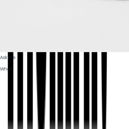
Ask me
What