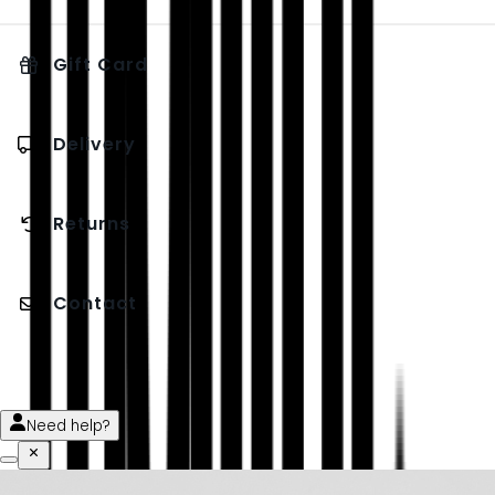
Gift Card
Delivery
Returns
Contact
Need help?