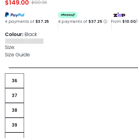
$149.00
$199.95
4 payments of
$37.25
4 payments of
$37.25
ⓘ
From
$10.00
Colour:
Black
Size:
Size Guide
36
37
38
39