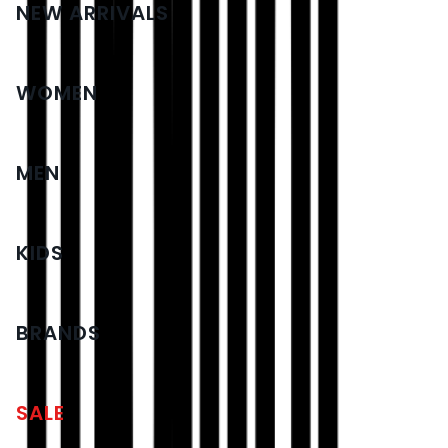
NEW ARRIVALS
WOMEN
MEN
KIDS
BRANDS
SALE