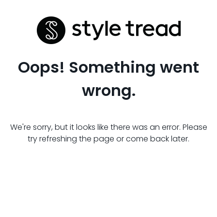
Oops! Something went
wrong.
We're sorry, but it looks like there was an error. Please
try refreshing the page or come back later.